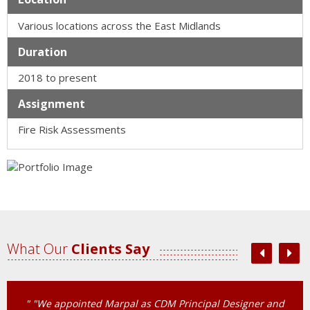
Various locations across the East Midlands
Duration
2018 to present
Assignment
Fire Risk Assessments
What Our
Clients Say
" “We have recently signed up to Marpal’s Competent