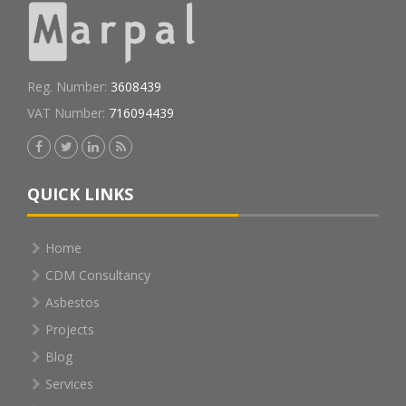
Reg. Number:
3608439
VAT Number:
716094439
QUICK LINKS
Home
CDM Consultancy
Asbestos
Projects
Blog
Services