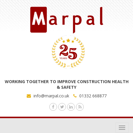
WORKING TOGETHER TO IMPROVE CONSTRUCTION HEALTH
& SAFETY
info@marpal.co.uk
01332 668877
Toggl