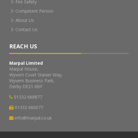
Fire Safety
Competent Person
About Us
Contact Us
REACH US
Marpal Limited
Marpal House,
Wyvern Court Stanier Way,
Wyvern Business Park,
Derby DE21 6BF
01332 668877
01332 660077
info@marpal.co.uk