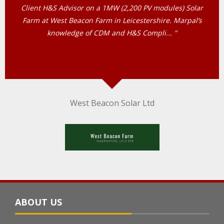
Person Scheme, we are a small company and in need of
Health and Safety assistance to enable our business to
comply with all the Health and Safet... "
cdart Engineering (HGV Servicing & Repairs)
ABOUT US