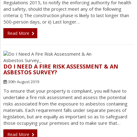
Regulations 2015, to notify the enforcing authority for health
and safety, should the project meet any of the following
criteria: i) The construction phase is likely to last longer than
500-person days, or ii) Last longer…
Read More
DO I NEED A FIRE RISK ASSESSMENT & AN
ASBESTOS SURVEY?
30th August 2019
To ensure that your property is compliant, you will have to
undertake a fire risk assessment and assess the potential
risks associated from the exposure to asbestos containing
materials. Each requirement falls under separate pieces of
legislation, but are equally as important so as to safeguard
those occupying your premises and to make sure that…
Read More