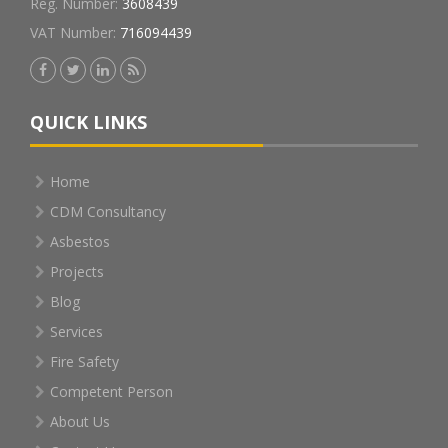
Reg. Number:
3608439
VAT Number:
716094439
QUICK LINKS
Home
CDM Consultancy
Asbestos
Projects
Blog
Services
Fire Safety
Competent Person
About Us