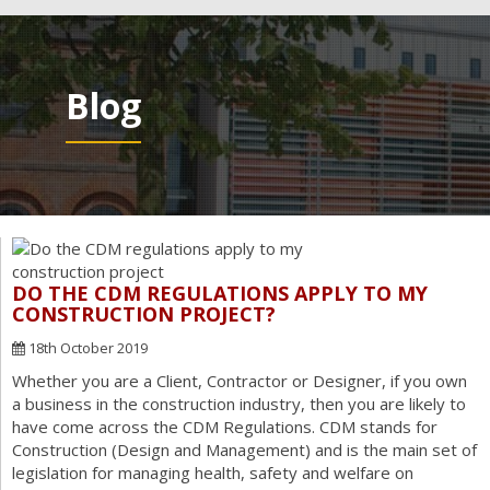
navig
Blog
DO THE CDM REGULATIONS APPLY TO MY
CONSTRUCTION PROJECT?
18th October 2019
Whether you are a Client, Contractor or Designer, if you own
a business in the construction industry, then you are likely to
have come across the CDM Regulations. CDM stands for
Construction (Design and Management) and is the main set of
legislation for managing health, safety and welfare on