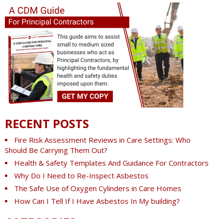
RECENT POSTS
Fire Risk Assessment Reviews in Care Settings: Who
Should Be Carrying Them Out?
Health & Safety Templates And Guidance For Contractors
Why Do I Need to Re-Inspect Asbestos
The Safe Use of Oxygen Cylinders in Care Homes
How Can I Tell If I Have Asbestos In My building?