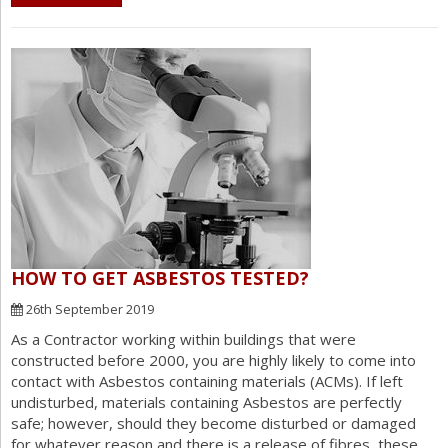
HOW TO GET ASBESTOS TESTED?
26th September 2019
As a Contractor working within buildings that were
constructed before 2000, you are highly likely to come into
contact with Asbestos containing materials (ACMs). If left
undisturbed, materials containing Asbestos are perfectly
safe; however, should they become disturbed or damaged
for whatever reason and there is a release of fibres, these