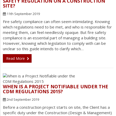
SAFETY REGULATION ON A CONSTRUCTION
SITE?
11th September 2019
Fire safety compliance can often seem intimidating. Knowing
which regulations need to be met, and who is responsible for
meeting them, can feel needlessly opaque. But fire safety
compliance is an essential part of managing a building site.
However, knowing which legislation to comply with can be
unclear so this guide intends to clarify which…
Read More
WHEN IS A PROJECT NOTIFIABLE UNDER THE
CDM REGULATIONS 2015?
2nd September 2019
Before a construction project starts on site, the Client has a
specific duty under the Construction (Design & Management)