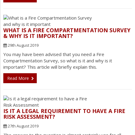
WHAT IS A FIRE COMPARTMENTATION SURVEY
& WHY IS IT IMPORTANT?
29th August 2019
You may have been advised that you need a Fire
Compartmentation Survey, so what is it and why is it
important? This article will briefly explain this.
Read More
IS IT A LEGAL REQUIREMENT TO HAVE A FIRE
RISK ASSESSMENT?
27th August 2019