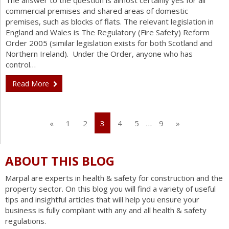
The answer to the question is almost certainly yes for all
commercial premises and shared areas of domestic
premises, such as blocks of flats. The relevant legislation in
England and Wales is The Regulatory (Fire Safety) Reform
Order 2005 (similar legislation exists for both Scotland and
Northern Ireland). Under the Order, anyone who has
control…
Read More
«
1
2
3
4
5
…
9
»
ABOUT THIS BLOG
Marpal are experts in health & safety for construction and the
property sector. On this blog you will find a variety of useful
tips and insightful articles that will help you ensure your
business is fully compliant with any and all health & safety
regulations.