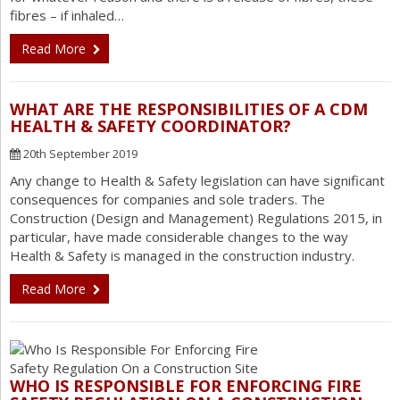
fibres – if inhaled…
Read More
WHAT ARE THE RESPONSIBILITIES OF A CDM
HEALTH & SAFETY COORDINATOR?
20th September 2019
Any change to Health & Safety legislation can have significant
consequences for companies and sole traders. The
Construction (Design and Management) Regulations 2015, in
particular, have made considerable changes to the way
Health & Safety is managed in the construction industry.
Read More
WHO IS RESPONSIBLE FOR ENFORCING FIRE