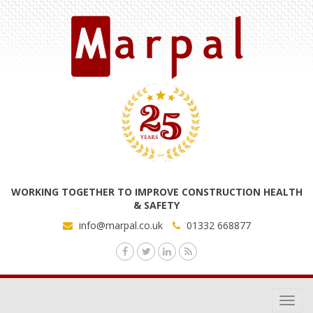
WORKING TOGETHER TO IMPROVE CONSTRUCTION HEALTH
& SAFETY
info@marpal.co.uk
01332 668877
Toggl