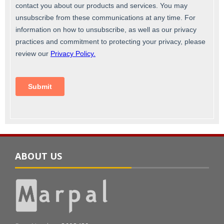
ABOUT US