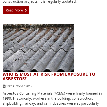
construction projects. It is regularly updated,…
Read More
WHO IS MOST AT RISK FROM EXPOSURE TO
ASBESTOS?
10th October 2019
Asbestos Containing Materials (ACMs) were finally banned in
1999. Historically, workers in the building, construction,
shipbuilding, railway, and car industries were at particularly