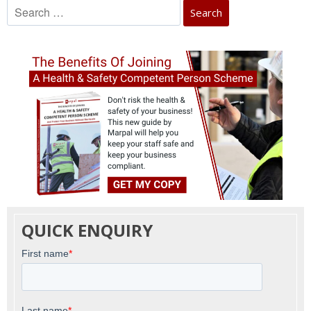
Search
for:
QUICK ENQUIRY