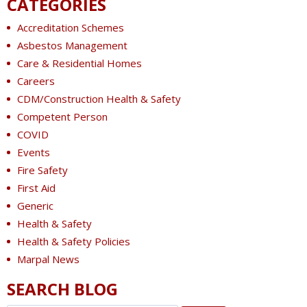
CATEGORIES
Accreditation Schemes
Asbestos Management
Care & Residential Homes
Careers
CDM/Construction Health & Safety
Competent Person
COVID
Events
Fire Safety
First Aid
Generic
Health & Safety
Health & Safety Policies
Marpal News
SEARCH BLOG