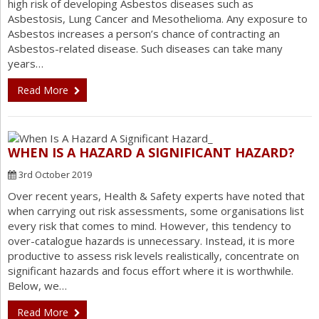
high risk of developing Asbestos diseases such as
Asbestosis, Lung Cancer and Mesothelioma. Any exposure to
Asbestos increases a person’s chance of contracting an
Asbestos-related disease. Such diseases can take many
years…
Read More
WHEN IS A HAZARD A SIGNIFICANT HAZARD?
3rd October 2019
Over recent years, Health & Safety experts have noted that
when carrying out risk assessments, some organisations list
every risk that comes to mind. However, this tendency to
over-catalogue hazards is unnecessary. Instead, it is more
productive to assess risk levels realistically, concentrate on
significant hazards and focus effort where it is worthwhile.
Below, we…
Read More