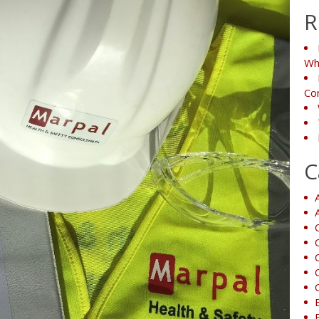
R
Wh
Co
C