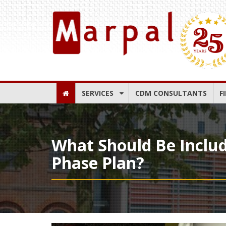
SERVICES
CDM CONSULTANTS
F
What Should Be Inclu
Phase Plan?