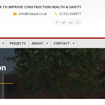
 TO IMPROVE CONSTRUCTION HEALTH & SAFETY
info@marpal.co.uk
01332 668877
PROJECTS
ABOUT
CONTACT
on