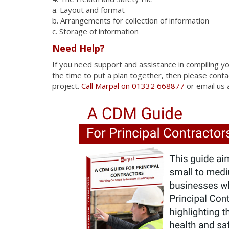
a. Layout and format
b. Arrangements for collection of information
c. Storage of information
Need Help?
If you need support and assistance in compiling y
the time to put a plan together, then please cont
project.
Call Marpal on 01332 668877
or email us 