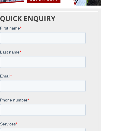
QUICK ENQUIRY