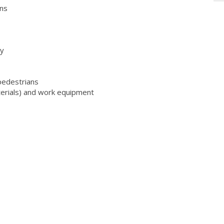
ons
ty
 pedestrians
aterials) and work equipment