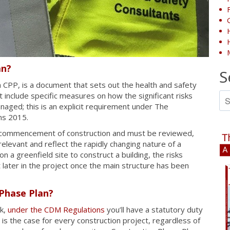
an?
S
a CPP, is a document that sets out the health and safety
Se
nclude specific measures on how the significant risks
for
naged; this is an explicit requirement under The
ns 2015.
e commencement of construction and must be reviewed,
elevant and reflect the rapidly changing nature of a
 a greenfield site to construct a building, the risks
 later in the project once the main structure has been
Phase Plan?
rk,
under the CDM Regulations
you’ll have a statutory duty
is the case for every construction project, regardless of