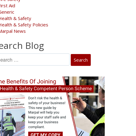
First Aid
Generic
Health & Safety
Health & Safety Policies
Marpal News
earch Blog
arch
: