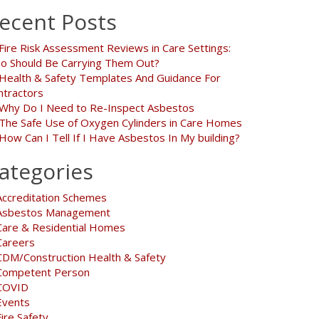
ecent Posts
Fire Risk Assessment Reviews in Care Settings:
o Should Be Carrying Them Out?
Health & Safety Templates And Guidance For
ntractors
Why Do I Need to Re-Inspect Asbestos
The Safe Use of Oxygen Cylinders in Care Homes
How Can I Tell If I Have Asbestos In My building?
ategories
Accreditation Schemes
Asbestos Management
Care & Residential Homes
Careers
CDM/Construction Health & Safety
Competent Person
COVID
Events
Fire Safety