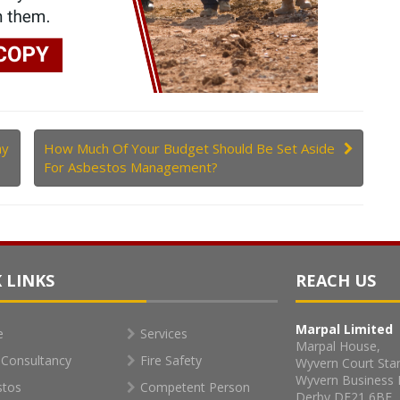
hy
How Much Of Your Budget Should Be Set Aside
For Asbestos Management?
 LINKS
REACH US
Marpal Limited
e
Services
Marpal House,
Consultancy
Fire Safety
Wyvern Court Sta
Wyvern Business 
stos
Competent Person
Derby DE21 6BF