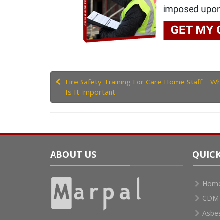
Fire Safety Training For Care Home Staff – W
Is It Important
ABOUT US
QUICK
Hom
CDM 
Asbe