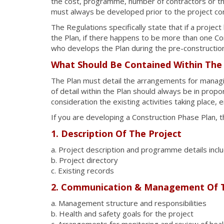
the cost, programme, number of contractors or th
must always be developed prior to the project c
The Regulations specifically state that if a projec
the Plan, if there happens to be more than one Con
who develops the Plan during the pre-constructio
What Should Be Contained Within The
The Plan must detail the arrangements for managin
of detail within the Plan should always be in propor
consideration the existing activities taking place, e
If you are developing a Construction Phase Plan, t
1. Description Of The Project
a. Project description and programme details incl
b. Project directory
c. Existing records
2. Communication & Management Of 
a. Management structure and responsibilities
b. Health and safety goals for the project
c. Arrangements for monitoring and review of hea