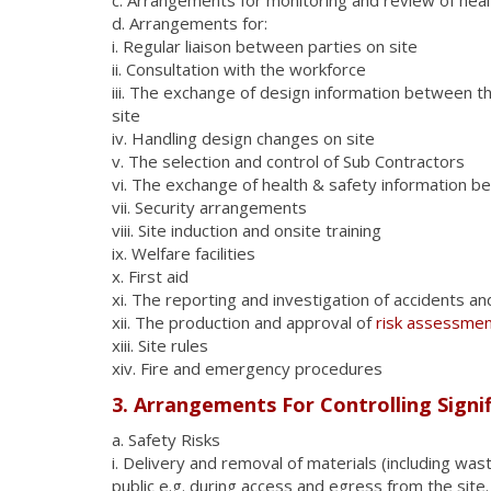
d. Arrangements for:
i. Regular liaison between parties on site
ii. Consultation with the workforce
iii. The exchange of design information between th
site
iv. Handling design changes on site
v. The selection and control of Sub Contractors
vi. The exchange of health & safety information 
vii. Security arrangements
viii. Site induction and onsite training
ix. Welfare facilities
x. First aid
xi. The reporting and investigation of accidents an
xii. The production and approval of
risk assessme
xiii. Site rules
xiv. Fire and emergency procedures
3. Arrangements For Controlling Signif
a. Safety Risks
i. Delivery and removal of materials (including wa
public e.g. during access and egress from the site.