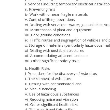
ii. Services including temporary electrical installati
iii. Preventing falls
iv. Work with or near fragile materials
v. Control of lifting operations
vi. Dealing with services – water, gas and electrici
vii. Maintenance of plant and equipment
viii. Poor ground conditions
ix. Traffic routes and segregation of vehicles and
x. Storage of materials (particularly hazardous m
xi. Dealing with unstable structures
xii. Accommodating adjacent land use
xiii. Other significant safety risks
b. Health Risks
i. Procedure for the discovery of Asbestos
ii. The removal of Asbestos
iii. Dealing with contaminated land
iv. Manual handling
v. Use of hazardous substances
vi. Reducing noise and vibration
vii. Other significant health risks
4. The Health and Safety File