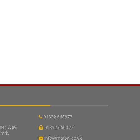
01332 668877
nier Way,
01332 660077
Park,
info@marpal.co.uk