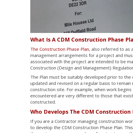
What Is A CDM Construction Phase Pl
The Construction Phase Plan,
also referred to as 
management arrangements for a project and must i
associated with the project are intended to be ma
Construction (Design and Management) Regulatio
The Plan must be suitably developed prior to th
updated and revised on a regular basis to remain r
construction site. For example, when work begins on
encountered are very different to those that exist
constructed.
Who Develops The CDM Construction 
If you are a Contractor managing construction wo
to develop the CDM Construction Phase Plan. This 