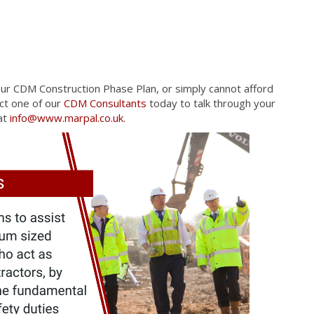
our CDM Construction Phase Plan, or simply cannot afford
act one of our
CDM Consultants
today to talk through your
at
info@www.marpal.co.uk
.