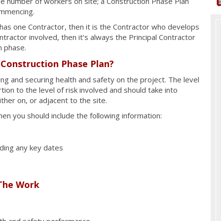
e number of workers on site; a Construction Phase Plan
ommencing.
t has one Contractor, then it is the Contractor who develops
tractor involved, then it’s always the Principal Contractor
n phase.
 Construction Phase Plan?
g and securing health and safety on the project. The level
tion to the level of risk involved and should take into
ither on, or adjacent to the site.
hen you should include the following information:
uding any key dates
The Work
lth and safety performance