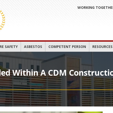
WORKING TOGETHER
IRE SAFETY
ASBESTOS
COMPETENT PERSON
RESOURCES
ded Within A CDM Constructi