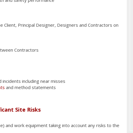
e Client, Principal Designer, Designers and Contractors on
between Contractors
d incidents including near misses
nts
and method statements
icant Site Risks
ste) and work equipment taking into account any risks to the