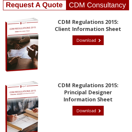
CDM Regulations 2015:
Client Information Sheet
Download
CDM Regulations 2015:
Principal Designer
Information Sheet
Download