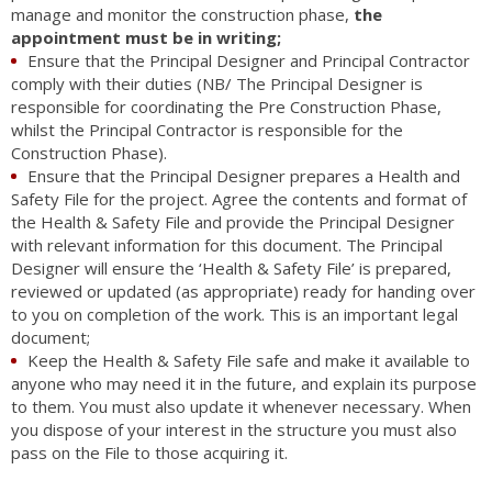
manage and monitor the construction phase,
the
appointment must be in writing;
Ensure that the Principal Designer and Principal Contractor
comply with their duties (NB/ The Principal Designer is
responsible for coordinating the Pre Construction Phase,
whilst the Principal Contractor is responsible for the
Construction Phase).
Ensure that the Principal Designer prepares a Health and
Safety File for the project. Agree the contents and format of
the Health & Safety File and provide the Principal Designer
with relevant information for this document. The Principal
Designer will ensure the ‘Health & Safety File’ is prepared,
reviewed or updated (as appropriate) ready for handing over
to you on completion of the work. This is an important legal
document;
Keep the Health & Safety File safe and make it available to
anyone who may need it in the future, and explain its purpose
to them. You must also update it whenever necessary. When
you dispose of your interest in the structure you must also
pass on the File to those acquiring it.