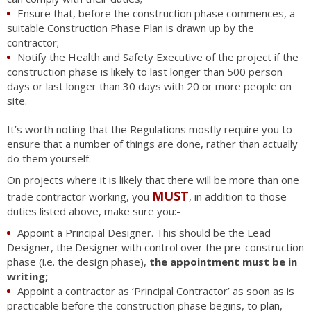
Ensure that, before the construction phase commences, a
suitable Construction Phase Plan is drawn up by the
contractor;
Notify the Health and Safety Executive of the project if the
construction phase is likely to last longer than 500 person
days or last longer than 30 days with 20 or more people on
site.
It’s worth noting that the Regulations mostly require you to
ensure that a number of things are done, rather than actually
do them yourself.
On projects where it is likely that there will be more than one
MUST
trade contractor working, you
, in addition to those
duties listed above, make sure you:-
Appoint a Principal Designer. This should be the Lead
Designer, the Designer with control over the pre-construction
phase (i.e. the design phase),
the appointment must be in
writing;
Appoint a contractor as ‘Principal Contractor’ as soon as is
practicable before the construction phase begins, to plan,