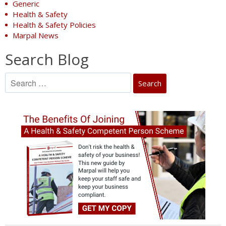
Generic
Health & Safety
Health & Safety Policies
Marpal News
Search Blog
Search
for: