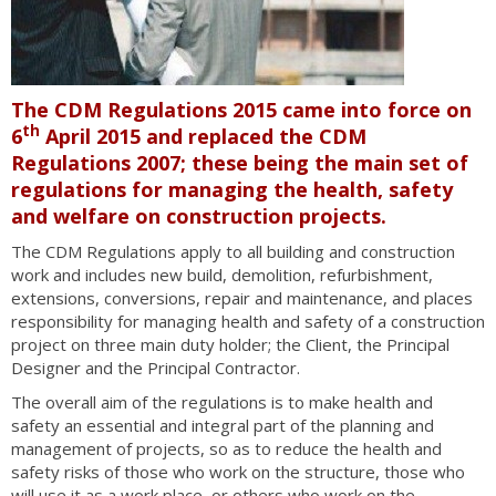
The CDM Regulations 2015 came into force on
th
6
April 2015 and replaced the CDM
Regulations 2007; these being the main set of
regulations for managing the health, safety
and welfare on construction projects.
The CDM Regulations apply to all building and construction
work and includes new build, demolition, refurbishment,
extensions, conversions, repair and maintenance, and places
responsibility for managing health and safety of a construction
project on three main duty holder; the Client, the Principal
Designer and the Principal Contractor.
The overall aim of the regulations is to make health and
safety an essential and integral part of the planning and
management of projects, so as to reduce the health and
safety risks of those who work on the structure, those who
will use it as a work place, or others who work on the