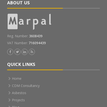
ABOUT US
Reg. Number:
3608439
VAT Number:
716094439
QUICK LINKS
Home
CDM Consultancy
Asbestos
Projects