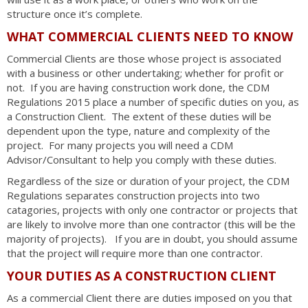
structure once it’s complete.
WHAT COMMERCIAL CLIENTS NEED TO KNOW
Commercial Clients are those whose project is associated
with a business or other undertaking; whether for profit or
not. If you are having construction work done, the CDM
Regulations 2015 place a number of specific duties on you, as
a Construction Client. The extent of these duties will be
dependent upon the type, nature and complexity of the
project. For many projects you will need a CDM
Advisor/Consultant to help you comply with these duties.
Regardless of the size or duration of your project, the CDM
Regulations separates construction projects into two
catagories, projects with only one contractor or projects that
are likely to involve more than one contractor (this will be the
majority of projects). If you are in doubt, you should assume
that the project will require more than one contractor.
YOUR DUTIES AS A CONSTRUCTION CLIENT
As a commercial Client there are duties imposed on you that