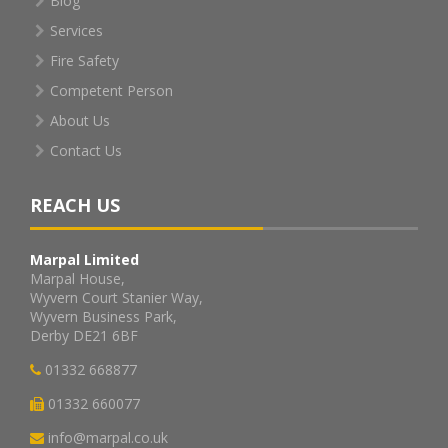
Blog
Services
Fire Safety
Competent Person
About Us
Contact Us
REACH US
Marpal Limited
Marpal House,
Wyvern Court Stanier Way,
Wyvern Business Park,
Derby DE21 6BF
01332 668877
01332 660077
info@marpal.co.uk