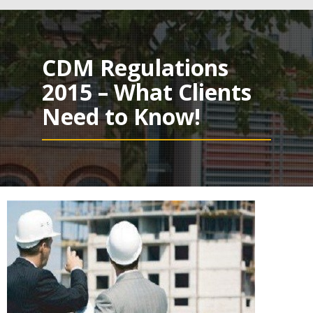
navig
CDM Regulations
2015 – What Clients
Need to Know!