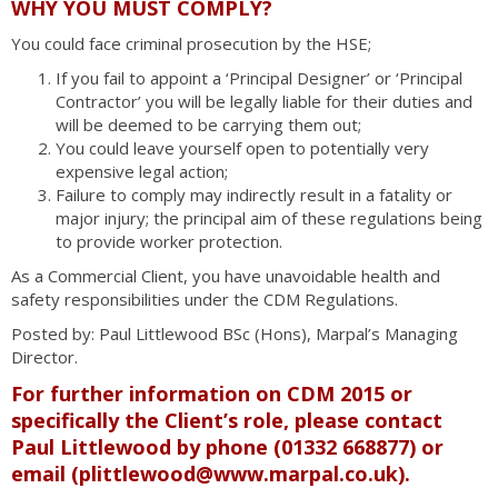
WHY YOU MUST COMPLY?
You could face criminal prosecution by the HSE;
If you fail to appoint a ‘Principal Designer’ or ‘Principal
Contractor’ you will be legally liable for their duties and
will be deemed to be carrying them out;
You could leave yourself open to potentially very
expensive legal action;
Failure to comply may indirectly result in a fatality or
major injury; the principal aim of these regulations being
to provide worker protection.
As a Commercial Client, you have unavoidable health and
safety responsibilities under the CDM Regulations.
Posted by: Paul Littlewood BSc (Hons), Marpal’s Managing
Director.
For further information on CDM 2015 or
specifically the Client’s role, please contact
Paul Littlewood by phone (01332 668877) or
email (
plittlewood@www.marpal.co.uk
).