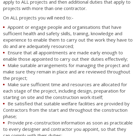
apply to ALL projects and then additional duties that apply to
projects with more than one contractor.
On ALL projects you will need to:-
Appoint or engage people and organisations that have
sufficient health and safety skills, training, knowledge and
experience to enable them to carry out the work they have to
do and are adequately resourced;
Ensure that all appointments are made early enough to
enable those appointed to carry out their duties effectively;
Make suitable arrangements for managing the project and
make sure they remain in place and are reviewed throughout
the project;
Make sure sufficient time and resources are allocated for
each stage of the project, including design, preparation for
starting on site and the construction work itself;
Be satisfied that suitable welfare facilities are provided by
Contractors from the start and throughout the construction
phase;
Provide pre-construction information as soon as practicable
to every designer and contractor you appoint, so that they
can comply with their duties;