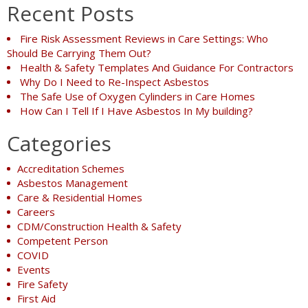
Recent Posts
Fire Risk Assessment Reviews in Care Settings: Who
Should Be Carrying Them Out?
Health & Safety Templates And Guidance For Contractors
Why Do I Need to Re-Inspect Asbestos
The Safe Use of Oxygen Cylinders in Care Homes
How Can I Tell If I Have Asbestos In My building?
Categories
Accreditation Schemes
Asbestos Management
Care & Residential Homes
Careers
CDM/Construction Health & Safety
Competent Person
COVID
Events
Fire Safety
First Aid