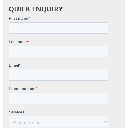
QUICK ENQUIRY