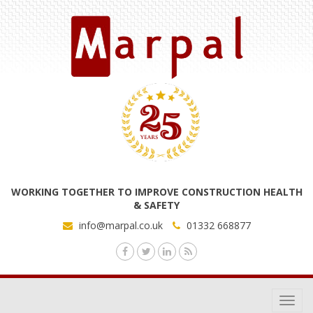
WORKING TOGETHER TO IMPROVE CONSTRUCTION HEALTH
& SAFETY
info@marpal.co.uk
01332 668877
Toggl