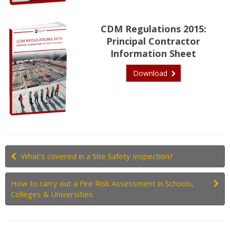
CDM Regulations 2015:
Principal Contractor
Information Sheet
Download
What’s covered in a Site Safety Inspection?
How to carry out a Fire Risk Assessment in Schools,
Colleges & Universities