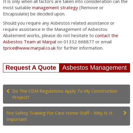
It is only when all factors are taken into consideration can the
most suitable
management strategy
(Remove or
Encapsulate) be decided upon.
Should you require any Asbestos related assistance or
require assistance in the Management of Asbestos
Abatement works, please do not hesitate to
contact the
Asbestos Team at Marpal
on 01332 668877 or email
tprice@www.marpal.co.uk
for further information.
Do The CDM Regulations Apply To My Construction
Project?
Fire Safety Training For Care Home Staff – Why Is It
Important