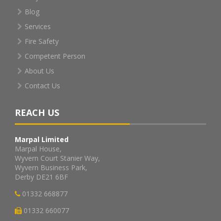
Blog
Services
Fire Safety
Competent Person
About Us
Contact Us
REACH US
Marpal Limited
Marpal House,
Wyvern Court Stanier Way,
Wyvern Business Park,
Derby DE21 6BF
01332 668877
01332 660077