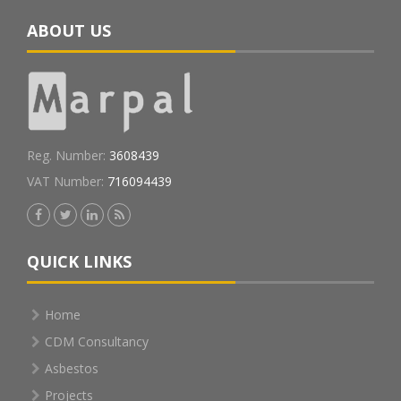
ABOUT US
Reg. Number:
3608439
VAT Number:
716094439
QUICK LINKS
Home
CDM Consultancy
Asbestos
Projects