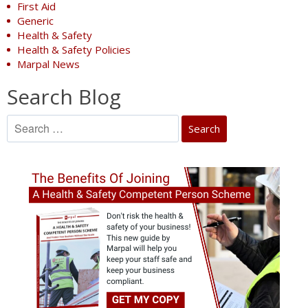
First Aid
Generic
Health & Safety
Health & Safety Policies
Marpal News
Search Blog
Search
for: