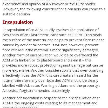
experience and opinion of a Surveyor or the Duty holder.
However, the following considerations can help you come to a
suitable decision.
Encapsulation
Encapsulation of an ACM usually involves the application of
two coats of an Elastomeric Paint such as ET150. This seals
the surface of the material and helps to prevent fibre release
caused by accidental contact. It will not, however, prevent
fibre release if the material is more significantly damaged.
Another form of encapsulation would be to overboard the
ACM with timber, or to plasterboard and skim it – this
provides more robust protection against damage but can be
more expensive. Another consideration is that over boarding
effectively hides the ACM; this can create a hazard for the
future, therefore any over boarded ACM should be clearly
labelled with Asbestos Warning stickers and the property’s
Asbestos Register amended accordingly.
Another consideration in respect to the encapsulation of an
ACM is the ongoing costs relating to its management and