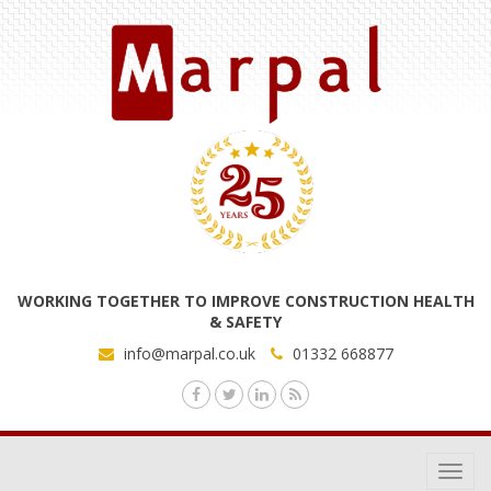
WORKING TOGETHER TO IMPROVE CONSTRUCTION HEALTH
& SAFETY
info@marpal.co.uk
01332 668877
Toggl