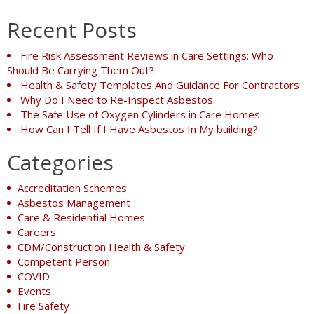
Recent Posts
Fire Risk Assessment Reviews in Care Settings: Who
Should Be Carrying Them Out?
Health & Safety Templates And Guidance For Contractors
Why Do I Need to Re-Inspect Asbestos
The Safe Use of Oxygen Cylinders in Care Homes
How Can I Tell If I Have Asbestos In My building?
Categories
Accreditation Schemes
Asbestos Management
Care & Residential Homes
Careers
CDM/Construction Health & Safety
Competent Person
COVID
Events
Fire Safety