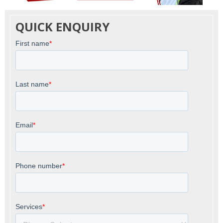
QUICK ENQUIRY