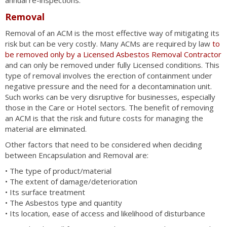
annual re-inspections.
Removal
Removal of an ACM is the most effective way of mitigating its
risk but can be very costly. Many ACMs are required by law
to
be removed only by a Licensed Asbestos Removal Contractor
and can only be removed under fully Licensed conditions. This
type of removal involves the erection of containment under
negative pressure and the need for a decontamination unit.
Such works can be very disruptive for businesses, especially
those in the Care or Hotel sectors. The benefit of removing
an ACM is that the risk and future costs for managing the
material are eliminated.
Other factors that need to be considered when deciding
between Encapsulation and Removal are:
• The type of product/material
• The extent of damage/deterioration
• Its surface treatment
• The Asbestos type and quantity
• Its location, ease of access and likelihood of disturbance