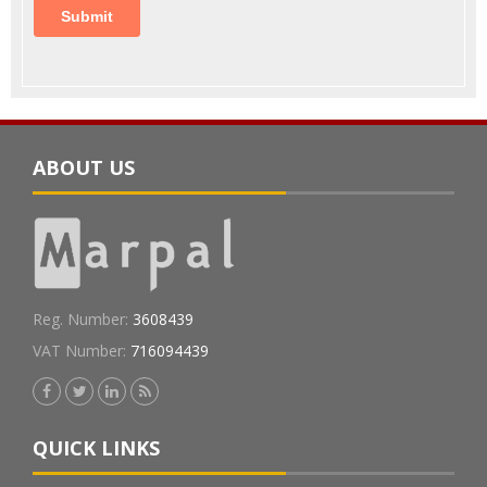
ABOUT US
Reg. Number:
3608439
VAT Number:
716094439
QUICK LINKS