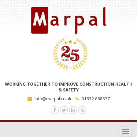
WORKING TOGETHER TO IMPROVE CONSTRUCTION HEALTH
& SAFETY
info@marpal.co.uk
01332 668877
Toggl