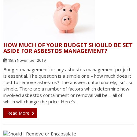
HOW MUCH OF YOUR BUDGET SHOULD BE SET
ASIDE FOR ASBESTOS MANAGEMENT?
18th November 2019
Budget management for any asbestos management project
is essential. The question is a simple one – how much does it
cost to remove asbestos? The answer, unfortunately, isn’t so
simple. There are a number of factors which determine how
involved asbestos containment or removal will be – all of
which will change the price. Here’s…
Read More