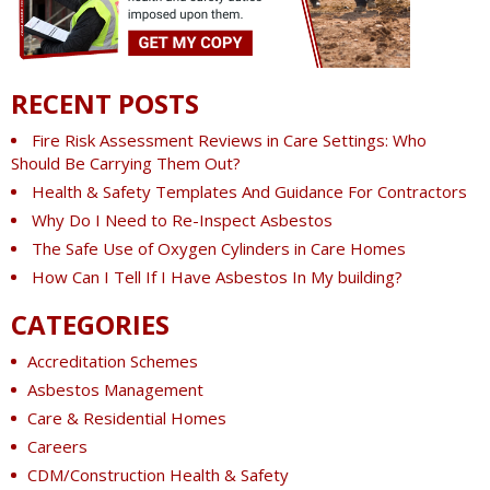
RECENT POSTS
Fire Risk Assessment Reviews in Care Settings: Who
Should Be Carrying Them Out?
Health & Safety Templates And Guidance For Contractors
Why Do I Need to Re-Inspect Asbestos
The Safe Use of Oxygen Cylinders in Care Homes
How Can I Tell If I Have Asbestos In My building?
CATEGORIES
Accreditation Schemes
Asbestos Management
Care & Residential Homes
Careers
CDM/Construction Health & Safety