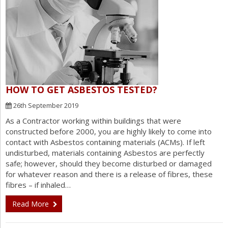
HOW TO GET ASBESTOS TESTED?
26th September 2019
As a Contractor working within buildings that were
constructed before 2000, you are highly likely to come into
contact with Asbestos containing materials (ACMs). If left
undisturbed, materials containing Asbestos are perfectly
safe; however, should they become disturbed or damaged
for whatever reason and there is a release of fibres, these
fibres – if inhaled…
Read More