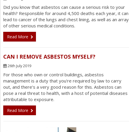
Did you know that asbestos can cause a serious risk to your
health? Responsible for around 4,500 deaths each year, it can
lead to cancer of the lungs and chest lining, as well as an array
of other serious medical conditions.
Read More
CAN I REMOVE ASBESTOS MYSELF?
26th July 2019
For those who own or control buildings, asbestos
management is a duty that you’re required by law to carry
out, and there’s a very good reason for this. Asbestos can
pose a real threat to health, with a host of potential diseases
attributable to exposure.
Read More