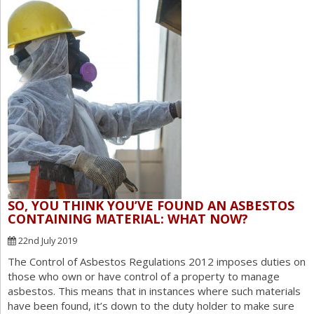
SO, YOU THINK YOU’VE FOUND AN ASBESTOS
CONTAINING MATERIAL: WHAT NOW?
22nd July 2019
The Control of Asbestos Regulations 2012 imposes duties on
those who own or have control of a property to manage
asbestos. This means that in instances where such materials
have been found, it’s down to the duty holder to make sure