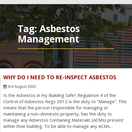
navig
Tag:
Asbestos
Management
WHY DO I NEED TO RE-INSPECT ASBESTOS
3rd August 2020
Is the Asbestos in my Building Safe? Regulation 4 of the
Control of Asbestos Regs 2012 is the duty to “Manage”. This
means that the person responsible for managing or
maintaining a non–domestic property, has the duty to
manage any Asbestos Containing Materials (ACMs) present
within their building. To be able to manage any ACMs…