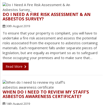
DO I NEED A FIRE RISK ASSESSMENT & AN
ASBESTOS SURVEY?
30th August 2019
To ensure that your property is compliant, you will have to
undertake a fire risk assessment and assess the potential
risks associated from the exposure to asbestos containing
materials. Each requirement falls under separate pieces of
legislation, but are equally as important so as to safeguard
those occupying your premises and to make sure that…
Read More
WHEN DO I NEED TO REVIEW MY STAFF’S
ASBESTOS AWARENESS CERTIFICATE?
14th August 2019