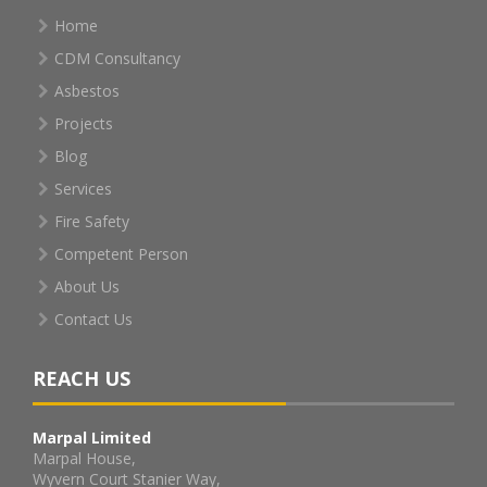
Home
CDM Consultancy
Asbestos
Projects
Blog
Services
Fire Safety
Competent Person
About Us
Contact Us
REACH US
Marpal Limited
Marpal House,
Wyvern Court Stanier Way,