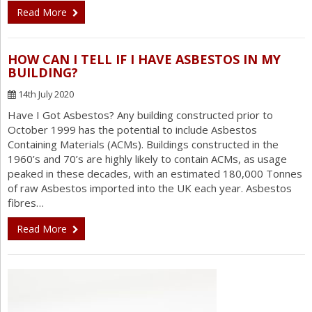
Read More
HOW CAN I TELL IF I HAVE ASBESTOS IN MY
BUILDING?
14th July 2020
Have I Got Asbestos? Any building constructed prior to
October 1999 has the potential to include Asbestos
Containing Materials (ACMs). Buildings constructed in the
1960’s and 70’s are highly likely to contain ACMs, as usage
peaked in these decades, with an estimated 180,000 Tonnes
of raw Asbestos imported into the UK each year. Asbestos
fibres…
Read More