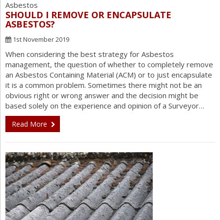
SHOULD I REMOVE OR ENCAPSULATE
ASBESTOS?
1st November 2019
When considering the best strategy for Asbestos
management, the question of whether to completely remove
an Asbestos Containing Material (ACM) or to just encapsulate
it is a common problem. Sometimes there might not be an
obvious right or wrong answer and the decision might be
based solely on the experience and opinion of a Surveyor…
Read More