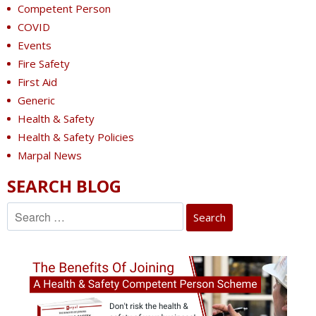
Competent Person
COVID
Events
Fire Safety
First Aid
Generic
Health & Safety
Health & Safety Policies
Marpal News
SEARCH BLOG
Search
for: