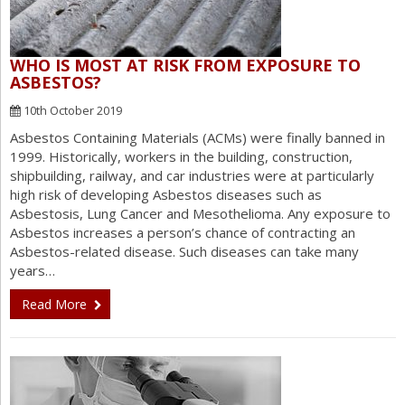
WHO IS MOST AT RISK FROM EXPOSURE TO
ASBESTOS?
10th October 2019
Asbestos Containing Materials (ACMs) were finally banned in
1999. Historically, workers in the building, construction,
shipbuilding, railway, and car industries were at particularly
high risk of developing Asbestos diseases such as
Asbestosis, Lung Cancer and Mesothelioma. Any exposure to
Asbestos increases a person’s chance of contracting an
Asbestos-related disease. Such diseases can take many
years…
Read More