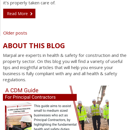
it’s properly taken care of.
Read More
Posts
Older posts
navigation
ABOUT THIS BLOG
Marpal are experts in health & safety for construction and the
property sector. On this blog you will find a variety of useful
tips and insightful articles that will help you ensure your
business is fully compliant with any and all health & safety
regulations.