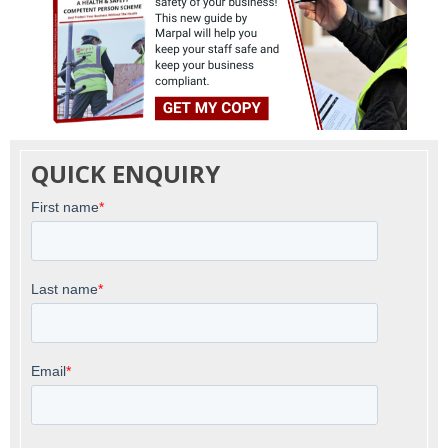
QUICK ENQUIRY